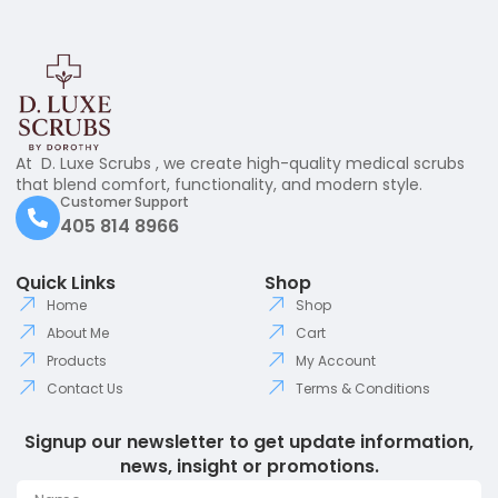
At D. Luxe Scrubs , we create high-quality medical scrubs
that blend comfort, functionality, and modern style.
Customer Support
405 814 8966
Quick Links
Shop
Home
Shop
About Me
Cart
Products
My Account
Contact Us
Terms & Conditions
Signup our newsletter to get update information,
news, insight or promotions.