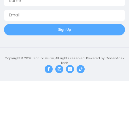
Sign Up
Copyright© 2026 Scrub Deluxe, All rights reserved. Powered by CoderMask
Tech.